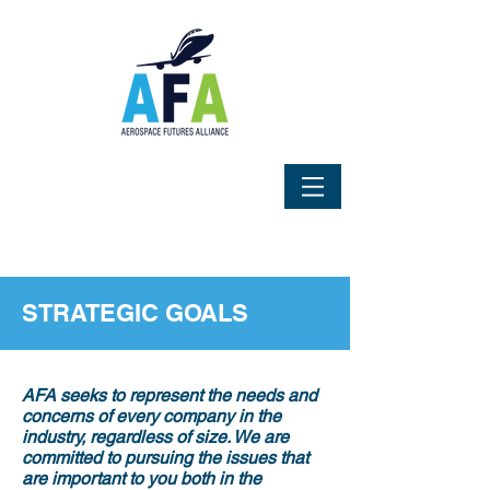
STRATEGIC GOALS
AFA seeks to represent the needs and
concerns of every company in the
industry, regardless of size. We are
committed to pursuing the issues that
are important to you both in the