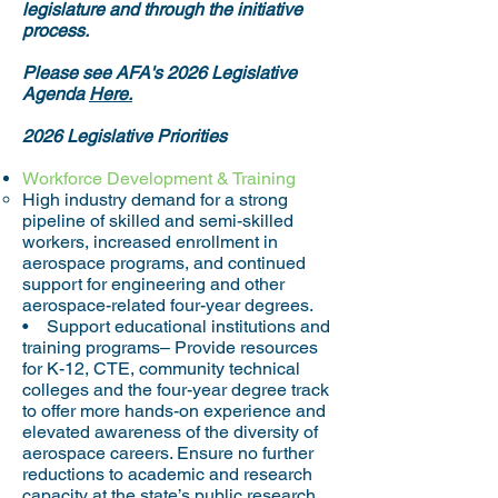
legislature and through the initiative
process.
​Please see AFA's 2026 Legislative
Agenda
Here.
2026 Legislative Priorities
Workforce Development & Training
High industry demand for a strong
pipeline of skilled and semi-skilled
workers, increased enrollment in
aerospace programs, and continued
support for engineering and other
aerospace-related four-year degrees.
• Support educational institutions and
training programs– Provide resources
for K-12, CTE, community technical
colleges and the four-year degree track
to offer more hands-on experience and
elevated awareness of the diversity of
aerospace careers. Ensure no further
reductions to academic and research
capacity at the state’s public research