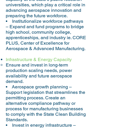
universities, which play a critical role in
advancing aerospace innovation and
preparing the future workforce.
• Institutionalize workforce pathways
– Expand and fund programs to bridge
high school, community college,
apprenticeships, and industry ie. CORE
PLUS, Center of Excellence for
Aerospace & Advanced Manufacturing.
Infrastructure & Energy Capacity
Ensure and invest in long-term
production scaling needs, power
availability and future aerospace
demand.
• Aerospace growth planning –
Support legislation that streamlines the
permitting process. Create an
alternative compliance pathway or
process for manufacturing businesses
to comply with the State Clean Building
Standards.
• Invest in energy infrastructure –