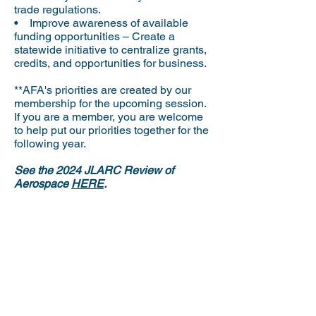
trade regulations.
• Improve awareness of available
funding opportunities – Create a
statewide initiative to centralize grants,
credits, and opportunities for business.
**AFA's priorities are created by our
membership for the upcoming session.
If you are a member, you are welcome
to help put our priorities together for the
following year.
See the 2024 JLARC Review of
Aerospace
HERE
.
If there is an issue that affects you that
we haven’t mentioned, please let us
know.