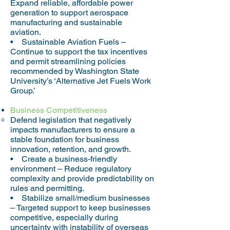
Expand reliable, affordable power
generation to support aerospace
manufacturing and sustainable
aviation.
• Sustainable Aviation Fuels –
Continue to support the tax incentives
and permit streamlining policies
recommended by Washington State
University’s ‘Alternative Jet Fuels Work
Group.’
Business Competitiveness
Defend legislation that negatively
impacts manufacturers to ensure a
stable foundation for business
innovation, retention, and growth.
• Create a business-friendly
environment – Reduce regulatory
complexity and provide predictability on
rules and permitting.
• Stabilize small/medium businesses
– Targeted support to keep businesses
competitive, especially during
uncertainty with instability of overseas