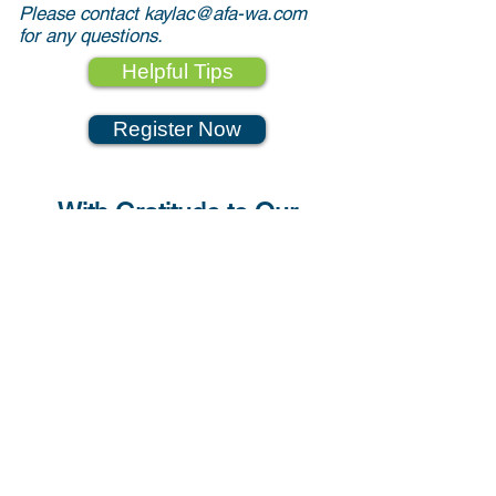
Please contact
kaylac@afa-wa.com
for any questions.
Helpful Tips
Register Now
With Gratitude to Our
Sponsors
Strengthening & Advancing
Washington State
Aerospace