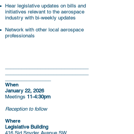
Hear legislative updates on bills and
initiatives relevant to the aerospace
industry with bi-weekly updates
Network with other local aerospace
professionals
_______________________________
_______________________________
_________________
When
January 22, 2026
Meetings
11-4:30pm
Reception to follow
Where
Legislative Building
416 Sid Snyder Avenue SW