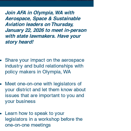
Join AFA in Olympia, WA with
Aerospace, Space & Sustainable
Aviation leaders on Thursday,
January 22, 2026 to meet in-person
with state lawmakers. Have your
story heard!
Share your impact on the aerospace
industry and build relationships with
policy makers in Olympia, WA
Meet one-on-one with legislators of
your district and let them know about
issues that are important to you and
your business
Learn how to speak to your
legislators in a workshop before the
one-on-one meetings