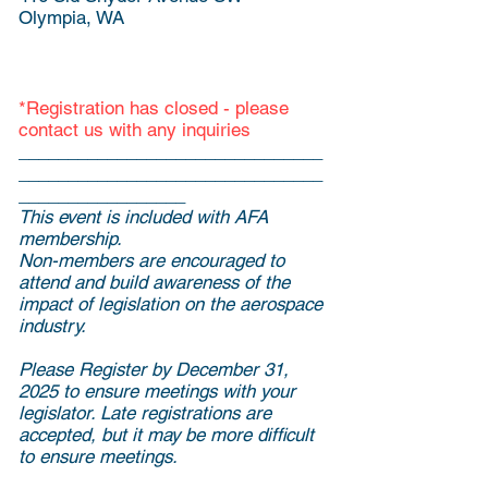
Olympia, WA
*Registration has closed - please
contact us with any inquiries ​
_______________________________
_______________________________
_________________
This event is included with AFA
membership.
Non-members are encouraged to
attend and build awareness of the
impact of legislation on the aerospace
industry.
Please Register by December 31,
2025 to ensure meetings with your
legislator. Late registrations are
accepted, but it may be more difficult
to ensure meetings.