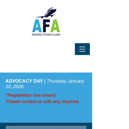
ADVOCACY DAY |
Thursday, January
22, 2026
*Registration has closed
Please contact us with any inquiries