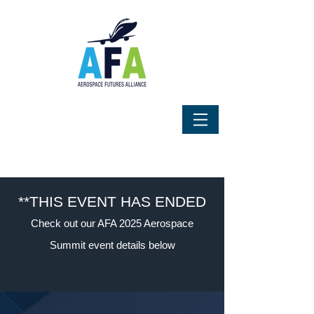
**THIS EVENT HAS ENDED
Check out our AFA 2025 Aerospace
Summit event details below