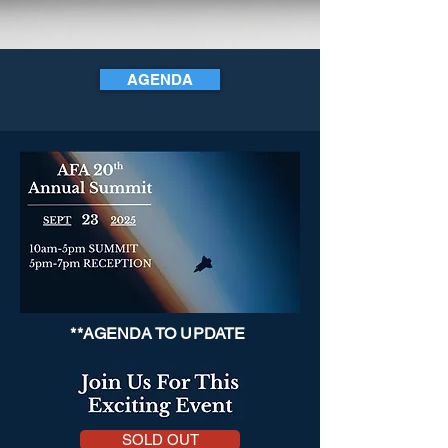
AGENDA
**AGENDA TO UPDATE
SOLD OUT