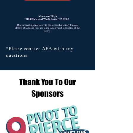
*Please contact AFA with any
questions
Thank You To Our
Sponsors