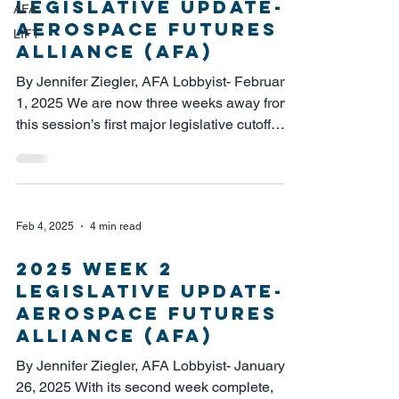
Legislative Update-
AFA
Aerospace Futures
LIFT
Alliance (AFA)
By Jennifer Ziegler, AFA Lobbyist- February
1, 2025 We are now three weeks away from
this session’s first major legislative cutoff
date...
Feb 4, 2025
4 min read
2025 Week 2
Legislative Update-
Aerospace Futures
Alliance (AFA)
By Jennifer Ziegler, AFA Lobbyist- January
26, 2025 With its second week complete,