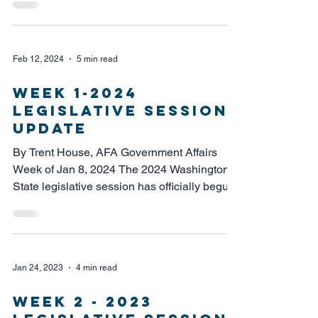
Feb 12, 2024
5 min read
week 1-2024
legislative session
update
By Trent House, AFA Government Affairs
Week of Jan 8, 2024 The 2024 Washington
State legislative session has officially begun.
This is...
Jan 24, 2023
4 min read
WEEK 2 - 2023