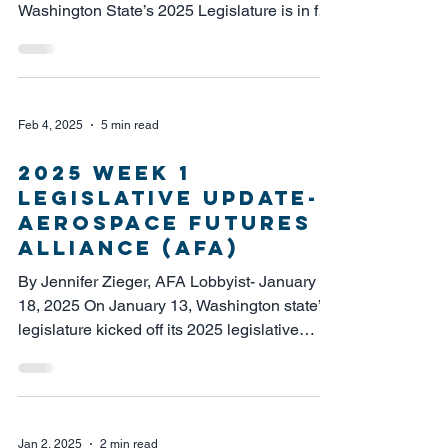
Washington State’s 2025 Legislature is in full
swing....
Feb 4, 2025
5 min read
2025 Week 1
Legislative Update-
Aerospace Futures
Alliance (AFA)
By Jennifer Zieger, AFA Lobbyist- January
18, 2025 On January 13, Washington state’s
legislature kicked off its 2025 legislative
session....
Jan 2, 2025
2 min read