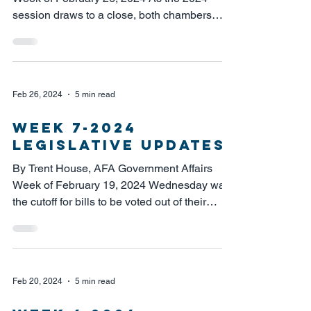
session draws to a close, both chambers
spent Monday in...
Feb 26, 2024
5 min read
week 7-2024
LEGISLATIVE UPDATES
By Trent House, AFA Government Affairs
Week of February 19, 2024 Wednesday was
the cutoff for bills to be voted out of their
policy...
Feb 20, 2024
5 min read