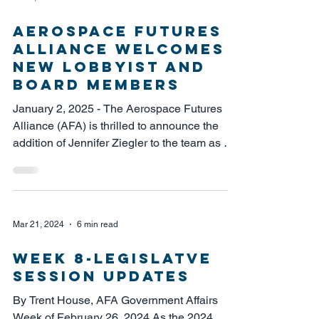
Aerospace Futures
Alliance Welcomes
New Lobbyist and
Board Members
January 2, 2025 - The Aerospace Futures
Alliance (AFA) is thrilled to announce the
addition of Jennifer Ziegler to the team as our
new...
Mar 21, 2024
6 min read
week 8-Legislatve
Session Updates
By Trent House, AFA Government Affairs
Week of February 26, 2024 As the 2024