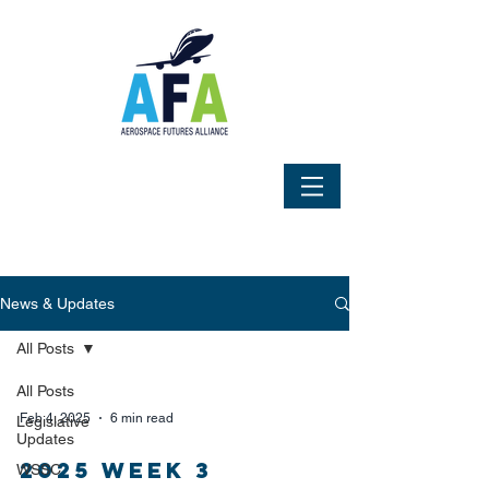
News & Updates
All Posts
All Posts
Feb 4, 2025
6 min read
Legislative
Updates
2025 Week 3
WSSC