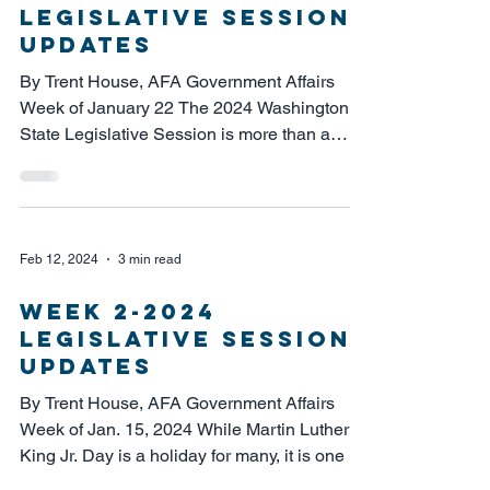
legislative session
updates
By Trent House, AFA Government Affairs
Week of January 22 The 2024 Washington
State Legislative Session is more than a
quarter of the way...
Feb 12, 2024
3 min read
week 2-2024
legislative session
updates
By Trent House, AFA Government Affairs
Week of Jan. 15, 2024 While Martin Luther
King Jr. Day is a holiday for many, it is one of
the...