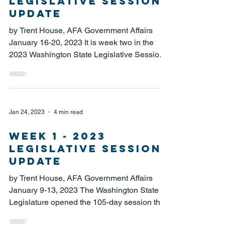
LEGISLATIVE SESSION
UPDATE
by Trent House, AFA Government Affairs
January 16-20, 2023 It is week two in the
2023 Washington State Legislative Session,
and...
Jan 24, 2023
4 min read
WEEK 1 - 2023
LEGISLATIVE SESSION
UPDATE
by Trent House, AFA Government Affairs
January 9-13, 2023 The Washington State
Legislature opened the 105-day session this
week under...