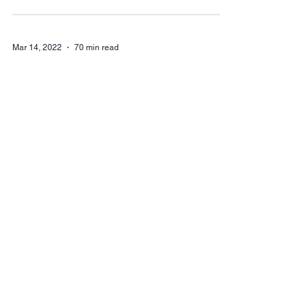
Mar 14, 2022
70 min read
2022 Legislative
WRAP UP
Sine Die 2022 At 11:35 pm on Thursday,
March 10, the 67th biennium of the
Washington State Legislature came to a
close. This session...
Mar 14, 2022
5 min read
Wk8: 2022
Legislative update
Each week, Trent House AFA's Government