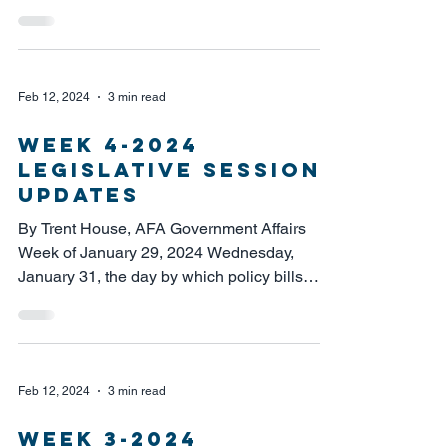
the house of...
Feb 12, 2024
3 min read
week 4-2024
legislative session
updates
By Trent House, AFA Government Affairs
Week of January 29, 2024 Wednesday,
January 31, the day by which policy bills
must be voted out of...
Feb 12, 2024
3 min read
week 3-2024