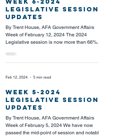
week 6-2024
Legislative session
updates
By Trent House, AFA Government Affairs
Week of February 12, 2024 The 2024
Legislative session is now more than 66%
complete, after having...
Feb 12, 2024
5 min read
week 5-2024
legislative session
updates
By Trent House, AFA Government Affairs
Week of February 5, 2024 We have now
passed the mid-point of session and notably,