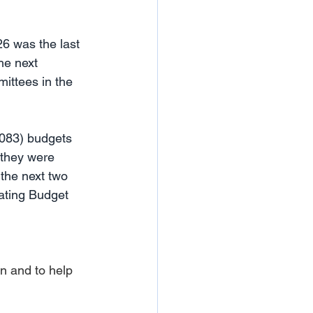
26 was the last 
he next 
mittees in the 
083) budgets 
 they were 
the next two 
rating Budget 
en and to help 