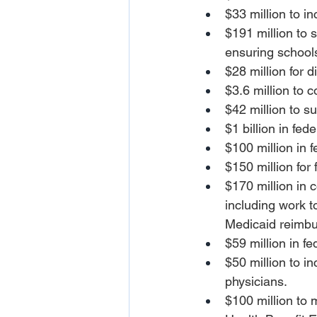
$33 million to i
$191 million to 
ensuring schools
$28 million for d
$3.6 million to 
$42 million to s
$1 billion in fe
$100 million in 
$150 million for
$170 million in 
including work 
Medicaid reimbur
$59 million in f
$50 million to i
physicians.
$100 million to 