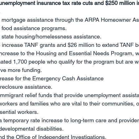
 unemployment insurance tax rate cuts and $250 million i
.
in mortgage assistance through the ARPA Homeowner As
n food assistance programs.
in state housing/homelessness assistance.
o increase TANF grants and $26 million to extend TANF be
increase to the Housing and Essential Needs Program, wi
ated 1,700 people who qualify for the program but are wai
ive more funding.
ncrease for the Emergency Cash Assistance
foreclosure assistance.
 immigrant relief funds that provide unemployment assist
kers and families who are vital to their communities, o
ssential workers.
 a temporary rate increase to long-term care and providers
developmental disabilities.
und the Office of Independent Investigations.