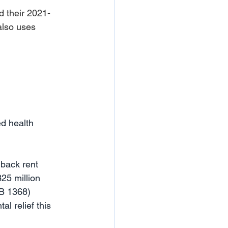
 their 2021-
also uses 
ed health 
 back rent 
25 million 
B 1368) 
al relief this 