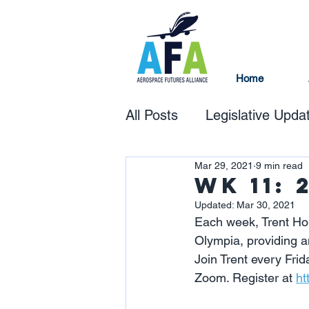
Home
All Posts
Legislative Upda
Mar 29, 2021
9 min read
Wk 11: 
Updated:
Mar 30, 2021
Each week, Trent Hou
Olympia, providing a
Join Trent every Frida
Zoom. Register at 
ht