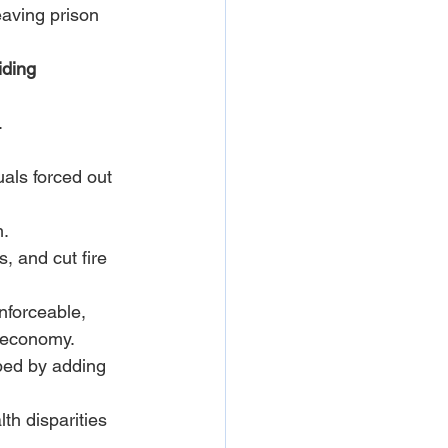
aving prison 
iding 
.
als forced out 
m.
, and cut fire 
nforceable, 
s economy.
ped by adding 
h disparities 