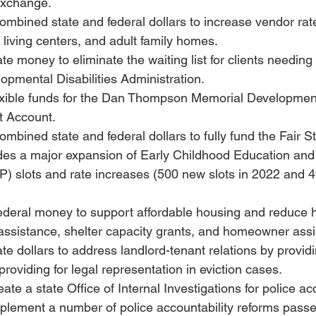
Exchange.
combined state and federal dollars to increase vendor rate
living centers, and adult family homes.
ate money to eliminate the waiting list for clients needing
lopmental Disabilities Administration.
lexible funds for the Dan Thompson Memorial Developmenta
t Account.
ombined state and federal dollars to fully fund the Fair St
udes a major expansion of Early Childhood Education and
 slots and rate increases (500 new slots in 2022 and 40
 federal money to support affordable housing and reduce
 assistance, shelter capacity grants, and homeowner ass
ate dollars to address landlord-tenant relations by provid
providing for legal representation in eviction cases.
eate a state Office of Internal Investigations for police acc
mplement a number of police accountability reforms passe