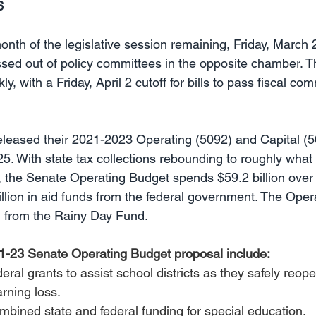
6
nth of the legislative session remaining, Friday, March 
assed out of policy committees in the opposite chamber. T
, with a Friday, April 2 cutoff for bills to pass fiscal com
leased their 2021-2023 Operating (5092) and Capital (5
5. With state tax collections rebounding to roughly what
 the Senate Operating Budget spends $59.2 billion over 
illion in aid funds from the federal government. The Ope
on from the Rainy Day Fund. 
21-23 Senate Operating Budget proposal include: 
ederal grants to assist school districts as they safely reop
arning loss.
ombined state and federal funding for special education.