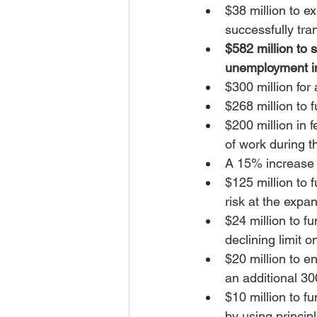
$38 million to e
successfully tra
$582 million to 
unemployment in
$300 million for
$268 million to 
$200 million in 
of work during 
A 15% increase 
$125 million to f
risk at the expa
$24 million to 
declining limit o
$20 million to e
an additional 3
$10 million to f
by using princip