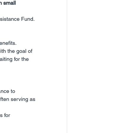
n small 
sistance Fund.
nefits.
th the goal of 
ting for the 
ance to 
ften serving as 
 for 