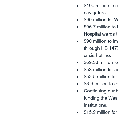
$400 million in 
navigators.
$90 million for 
$96.7 million to
Hospital wards t
$90 million to i
through HB 1477
crisis hotline.
$69.38 million f
$53 million for 
$52.5 million fo
$8.9 million to 
Continuing our h
funding the Wash
institutions.
$15.9 million fo