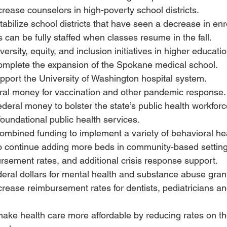
ncrease counselors in high-poverty school districts.
stabilize school districts that have seen a decrease in enr
 can be fully staffed when classes resume in the fall.
iversity, equity, and inclusion initiatives in higher educatio
complete the expansion of the Spokane medical school.
upport the University of Washington hospital system.
deral money for vaccination and other pandemic response.
federal money to bolster the state’s public health workforc
 foundational public health services.
combined funding to implement a variety of behavioral hea
to continue adding more beds in community-based setting
sement rates, and additional crisis response support.
ederal dollars for mental health and substance abuse gran
ncrease reimbursement rates for dentists, pediatricians a
make health care more affordable by reducing rates on t