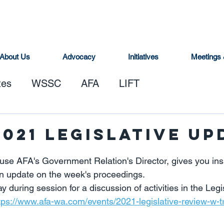
About Us
Advocacy
Initiatives
Meetings 
tes
WSSC
AFA
LIFT
2021 Legislative Up
se AFA's Government Relation's Director, gives you insi
n update on the week's proceedings.   
y during session for a discussion of activities in the Legi
tps://www.afa-wa.com/events/2021-legislative-review-w-