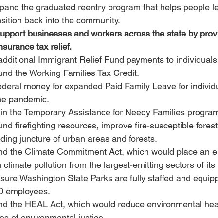
xpand the graduated reentry program that helps people le
nsition back into the community.
support businesses and workers across the state by prov
surance tax relief.
 additional Immigrant Relief Fund payments to individuals
fund the Working Families Tax Credit.
federal money for expanded Paid Family Leave for individu
the pandemic.
in the Temporary Assistance for Needy Families progra
und firefighting resources, improve fire-susceptible forests
nding juncture of urban areas and forests.
fund the Climate Commitment Act, which would place an e
n climate pollution from the largest-emitting sectors of it
nsure Washington State Parks are fully staffed and equip
00 employees.
und the HEAL Act, which would reduce environmental healt
les of environmental justice.