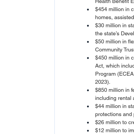
Health Benefit 
$454 million in 
homes, assisted 
$30 million in st
the state’s Deve
$50 million in f
Community Trus
$450 million in c
Act, which incl
Program (ECEAP)
2023).
$850 million in
including rental
$44 million in st
protections and 
$26 million to cr
$12 million to i