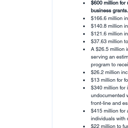
$600 million for
business grants
$166.6 million 
$140.8 million i
$121.6 million 
$37.63 million t
A $26.5 million 
serving an estim
program to rece
$26.2 million i
$13 million for 
$340 million for
undocumented wor
front-line and e
$415 million for
individuals with 
$22 million to f