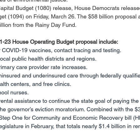
apital Budget (1080) release, House Democrats released
t (1094) on Friday, March 26. The $58 billion proposal 
illion from the Rainy Day Fund. 
21-23 House Operating Budget proposal include: 
or COVID-19 vaccines, contact tracing and testing.
local public health districts and regions.
primary care provider rate increases.
uninsured and underinsured care through federally qualifi
alth centers, and free clinics.
chool nurses.
 rental assistance to continue the state goal of paying the
he governor’s eviction moratorium. Combined with the $3
e Step One for Community and Economic Recovery bill (H
islature in February, that totals nearly $1.4 billion in rent