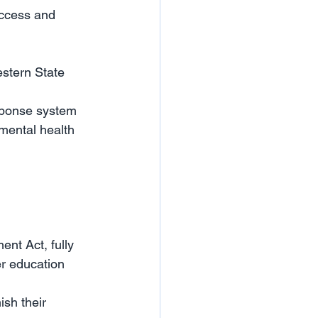
access and 
stern State 
esponse system 
mental health 
nt Act, fully 
r education 
sh their 