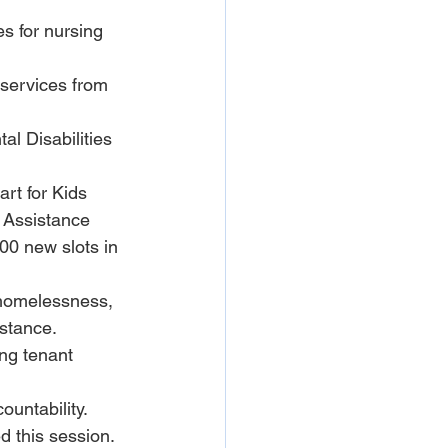
s for nursing 
 services from 
l Disabilities 
art for Kids 
 Assistance 
0 new slots in 
 homelessness, 
istance.
ing tenant 
ountability.
d this session.