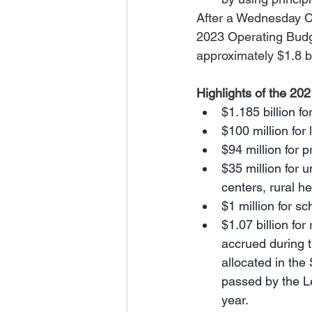
After a Wednesday C
2023 Operating Budge
approximately $1.8 b
Highlights of the 20
$1.185 billion f
$100 million for 
$94 million for 
$35 million for 
centers, rural he
$1 million for s
$1.07 billion for
accrued during t
allocated in th
passed by the Leg
year.