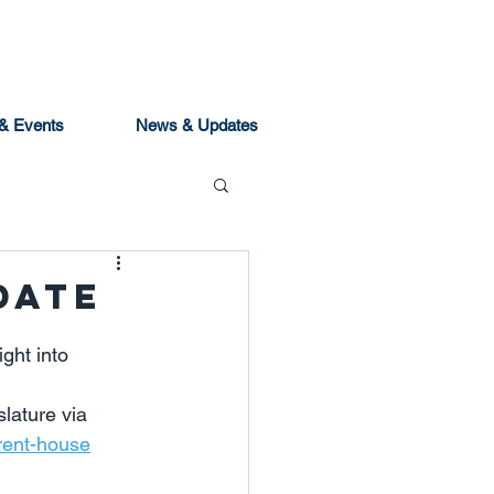
& Events
News & Updates
date
ght into 
slature via 
trent-house