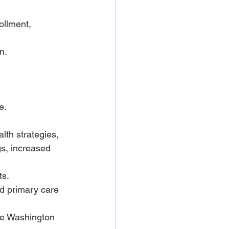
ollment, 
n.
e.
lth strategies, 
s, increased 
ts.
nd primary care 
he Washington 