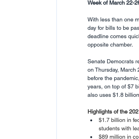
Week of March 22-2
With less than one mo
day for bills to be p
deadline comes quickly
opposite chamber. 
Senate Democrats re
on Thursday, March 2
before the pandemic,
years, on top of $7 b
also uses $1.8 billi
Highlights of the 20
$1.7 billion in f
students with le
$89 million in c