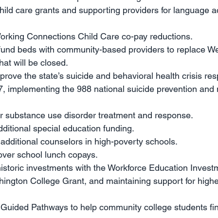
child care grants and supporting providers for language 
Working Connections Child Care co-pay reductions.
 fund beds with community-based providers to replace We
hat will be closed.
mprove the state’s suicide and behavioral health crisis r
, implementing the 988 national suicide prevention and 
or substance use disorder treatment and response.
additional special education funding.
r additional counselors in high-poverty schools. 
cover school lunch copays.
istoric investments with the Workforce Education Investme
ington College Grant, and maintaining support for highe
r Guided Pathways to help community college students fini