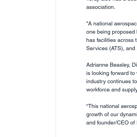
association.
"A national aerospac
one being proposed b
has facilities across
Services (ATS), and 
Adrianne Beasley, Di
is looking forward to
industry continues t
workforce and supply
“This national aerosp
growth of our dynami
and founder/CEO of