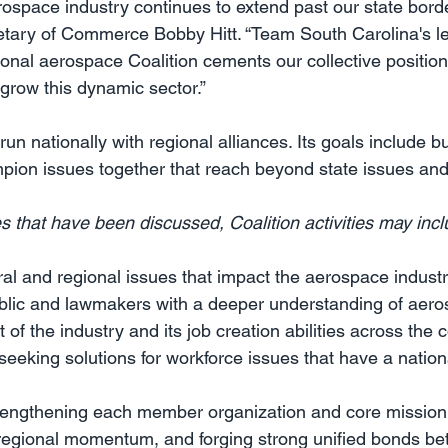
rospace industry continues to extend past our state borde
etary of Commerce Bobby Hitt. “Team South Carolina's l
ional aerospace Coalition cements our collective position
o grow this dynamic sector.”
run nationally with regional alliances. Its goals include bu
mpion issues together that reach beyond state issues and 
s that have been discussed, Coalition activities may incl
al and regional issues that impact the aerospace indust
ublic and lawmakers with a deeper understanding of aero
of the industry and its job creation abilities across the 
eeking solutions for workforce issues that have a nationa
trengthening each member organization and core mission 
g regional momentum, and forging strong unified bonds 