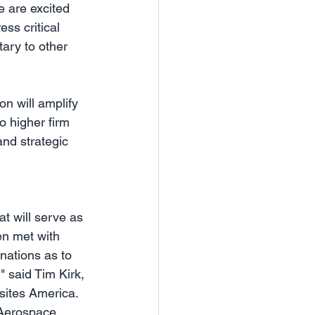
 are excited 
ss critical 
ary to other 
n will amplify 
o higher firm 
nd strategic 
t will serve as 
en met with 
nations as to 
 said Tim Kirk, 
sites America. 
 Aerospace 