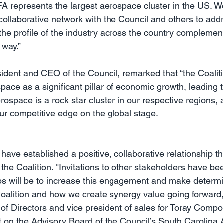
A represents the largest aerospace cluster in the US. We
ollaborative network with the Council and others to addre
the profile of the industry across the country complement
 way.”
dent and CEO of the Council, remarked that “the Coalitio
ace as a significant pillar of economic growth, leading t
space is a rock star cluster in our respective regions, a
our competitive edge on the global stage.
ave established a positive, collaborative relationship tha
r the Coalition. "Invitations to other stakeholders have be
ps will be to increase this engagement and make determi
Coalition and how we create synergy value going forward,"
 of Directors and vice president of sales for Toray Compo
t on the Advisory Board of the Council’s South Carolina