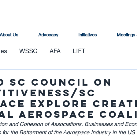
About Us
Advocacy
Initiatives
Meetings 
tes
WSSC
AFA
LIFT
d SC Council on
itiveness/SC
ace Explore Creat
al Aerospace Coal
ation and Cohesion of Associations, Businesses and Eco
 for the Betterment of the Aerospace Industry in the US