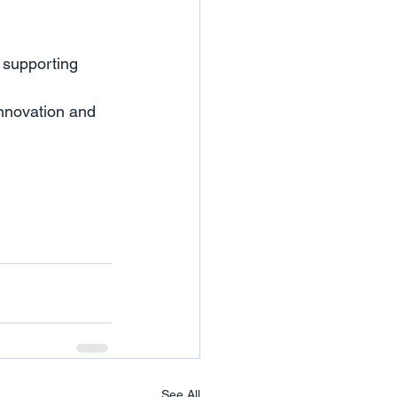
 supporting 
innovation and 
See All