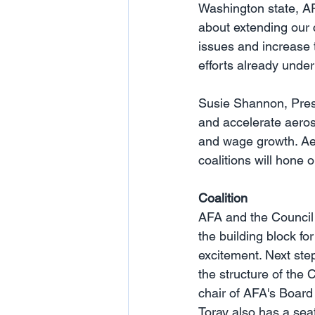
Washington state, AF
about extending our c
issues and increase 
efforts already under
Susie Shannon, Presi
and accelerate aerosp
and wage growth. Aero
coalitions will hone 
Coalition
AFA and the Council h
the building block fo
excitement. Next ste
the structure of the 
chair of AFA's Board
Toray also has a sea