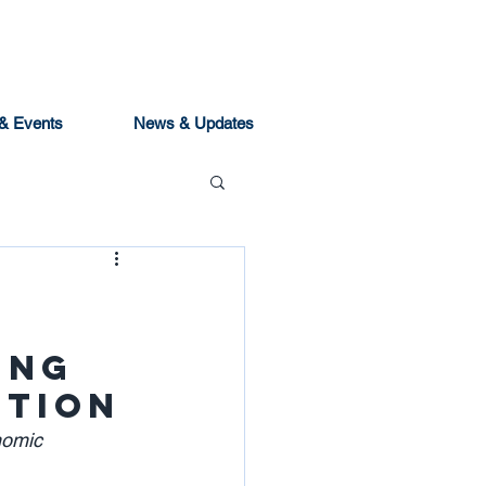
& Events
News & Updates
ing
ition
nomic 