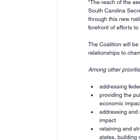
“The reach of the ae
South Carolina Secr
through this new nat
forefront of efforts t
The Coalition will be 
relationships to cha
Among other prioritie
addressing feder
providing the p
economic impact 
addressing and s
impact
retaining and s
states, buildin