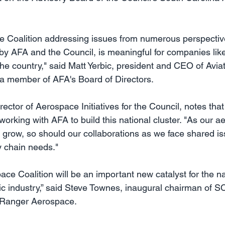
e Coalition addressing issues from numerous perspectiv
y AFA and the Council, is meaningful for companies lik
 the country," said Matt Yerbic, president and CEO of Avia
a member of AFA's Board of Directors.
rector of Aerospace Initiatives for the Council, notes th
 working with AFA to build this national cluster. "As our 
o grow, so should our collaborations as we face shared i
 chain needs."
ace Coalition will be an important new catalyst for the n
c industry,” said Steve Townes, inaugural chairman of 
 Ranger Aerospace.