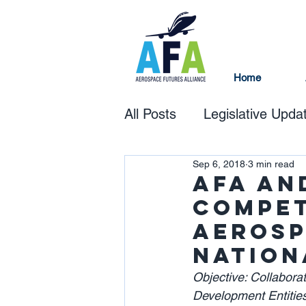
Home
All Posts
Legislative Upda
Sep 6, 2018
3 min read
AFA an
Compet
Aerosp
Nation
Objective: Collabor
Development Entities