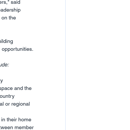
rs," said 
eadership 
 on the 
ilding 
opportunities. 
ude:
ry
space and the 
country
l or regional 
in their home 
between member 