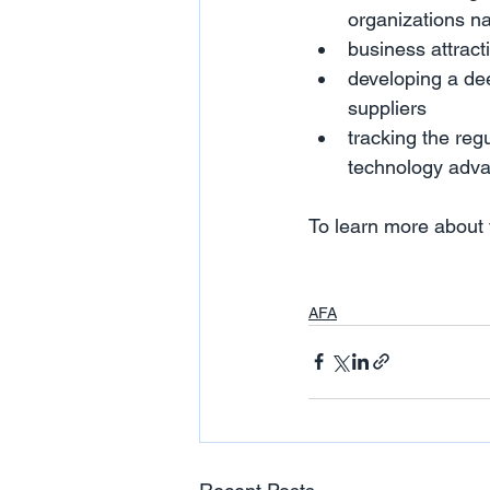
organizations na
business attract
developing a dee
suppliers
tracking the reg
technology adv
To learn more about t
AFA