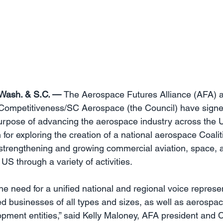
Wash. & S.C. — 
The Aerospace Futures Alliance (AFA) a
Competitiveness/SC Aerospace (the Council) have signed
 purpose of advancing the aerospace industry across the U
 for exploring the creation of a national aerospace Coaliti
f strengthening and growing commercial aviation, space
 US through a variety of activities.
he need for a unified national and regional voice represe
d businesses of all types and sizes, as well as aerospac
ment entities,” said Kelly Maloney, AFA president and C