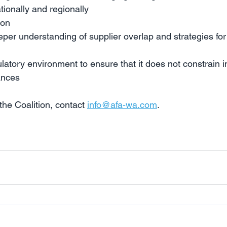
tionally and regionally
ion
per understanding of supplier overlap and strategies for
ulatory environment to ensure that it does not constrain 
ances
he Coalition, contact 
info@afa-wa.com
.