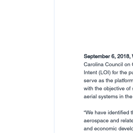
September 6, 2018, 
Carolina Council on 
Intent (LOI) for the
serve as the platform
with the objective o
aerial systems in the
“We have identified t
aerospace and relate
and economic develop