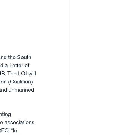
nd the South 
 a Letter of 
S. The LOI will 
on (Coalition) 
, and unmanned 
nting 
e associations 
EO. “In 