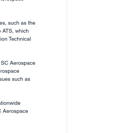
es, such as the 
e ATS, which 
tion Technical 
at SC Aerospace 
aerospace 
ssues such as 
ationwide 
SC Aerospace 