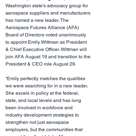
Washington state’s advocacy group for 
aerospace suppliers and manufacturers 
has named a new leader. The 
Aerospace Futures Alliance (AFA) 
Board of Directors voted unanimously 
to appoint Emily Wittman as President 
& Chief Executive Officer. Wittman will 
join AFA August 19 and transition to the 
President & CEO role August 29.
“Emily perfectly matches the qualities 
we were searching for in a new leader. 
She excels in policy at the federal, 
state, and local levels and has long 
been involved in workforce and 
industry development strategies to 
strengthen not just aerospace 
employers, but the communities that 