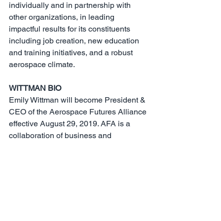
individually and in partnership with 
other organizations, in leading 
impactful results for its constituents 
including job creation, new education 
and training initiatives, and a robust 
aerospace climate.
WITTMAN BIO
Emily Wittman will become President & 
CEO of the Aerospace Futures Alliance 
effective August 29, 2019. AFA is a 
collaboration of business and 
government leaders working together to 
ensure Washington state continues to 
be a thriving global leader in aerospace.
Previously, she led aerospace business 
attraction with Greater Seattle Partners 
and economic policy with Puget Sound 
Regional Council, implementing 