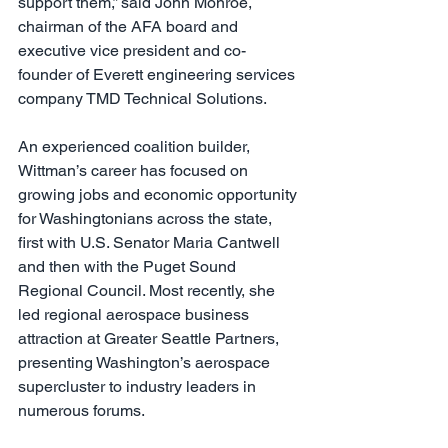
support them,” said John Monroe, 
chairman of the AFA board and 
executive vice president and co-
founder of Everett engineering services 
company TMD Technical Solutions.
An experienced coalition builder, 
Wittman’s career has focused on 
growing jobs and economic opportunity 
for Washingtonians across the state, 
first with U.S. Senator Maria Cantwell 
and then with the Puget Sound 
Regional Council. Most recently, she 
led regional aerospace business 
attraction at Greater Seattle Partners, 
presenting Washington’s aerospace 
supercluster to industry leaders in 
numerous forums.