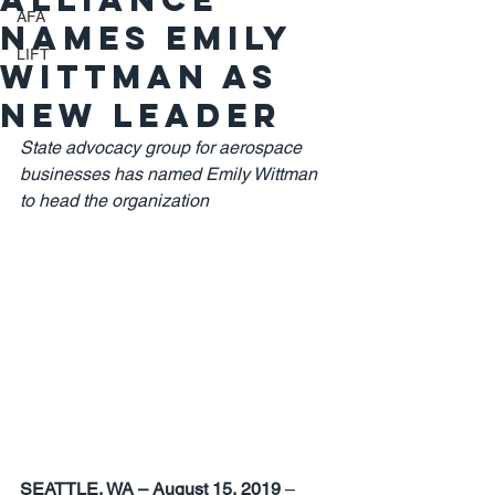
AFA
names Emily
LIFT
Wittman as
new leader
State advocacy group for aerospace 
businesses has named Emily Wittman 
to head the organization
SEATTLE, WA – August 15, 2019 
– 