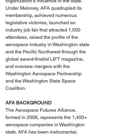
organization’s influence in the state. 
Under Maloney, AFA quadrupled its 
membership, achieved numerous 
legislative victories, launched an 
industry job fair that attracted 1,500 
attendees, raised the profile of the 
aerospace industry in Washington state 
and the Pacific Northwest through the 
global award-finalist LIFT magazine, 
and oversaw mergers with the 
Washington Aerospace Partnership 
and the Washington State Space 
Coalition.
AFA BACKGROUND
The Aerospace Futures Alliance, 
formed in 2006, represents the 1,400+ 
aerospace companies in Washington 
state. AFA has been instrumental, 