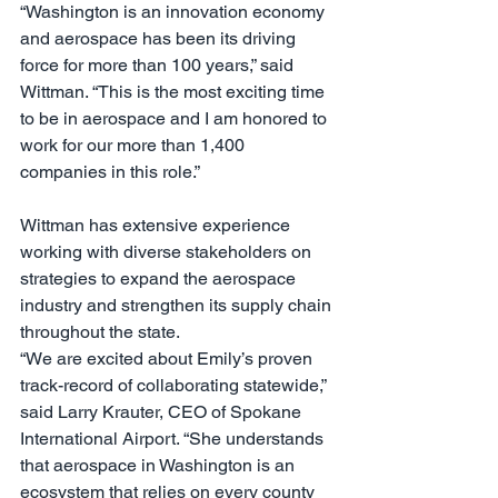
“Washington is an innovation economy 
and aerospace has been its driving 
force for more than 100 years,” said 
Wittman. “This is the most exciting time 
to be in aerospace and I am honored to 
work for our more than 1,400 
companies in this role.”
Wittman has extensive experience 
working with diverse stakeholders on 
strategies to expand the aerospace 
industry and strengthen its supply chain 
throughout the state.
“We are excited about Emily’s proven 
track-record of collaborating statewide,” 
said Larry Krauter, CEO of Spokane 
International Airport. “She understands 
that aerospace in Washington is an 
ecosystem that relies on every county 