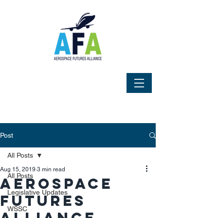
Post
All Posts
Aug 15, 2019
3 min read
All Posts
Aerospace
Legislative Updates
Futures
WSSC
Alliance