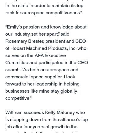
in the state in order to maintain its top 
rank for aerospace competitiveness.”
“Emily’s passion and knowledge about 
our industry set her apart,” said 
Rosemary Brester, president and CEO 
of Hobart Machined Products, Inc. who 
serves on the AFA Executive 
Committee and participated in the CEO 
search. “As both an aerospace and 
commercial space supplier, I look 
forward to her leadership in helping 
businesses like mine stay globally 
competitive.”
Wittman succeeds Kelly Maloney who 
is stepping down from the alliance’s top 
job after four years of growth in the 