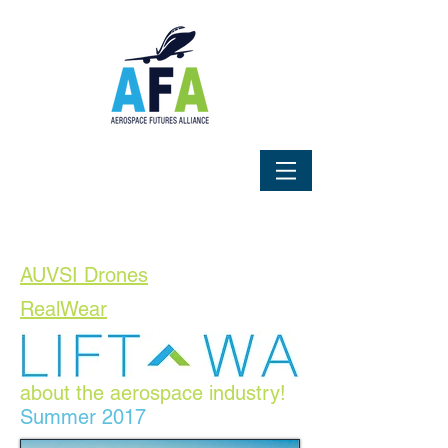
AUVSI Drones
RealWear
AFA's Magazine by, for and
about the aerospace industry!
Summer 2017