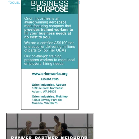
focus, and advertising opportunities!