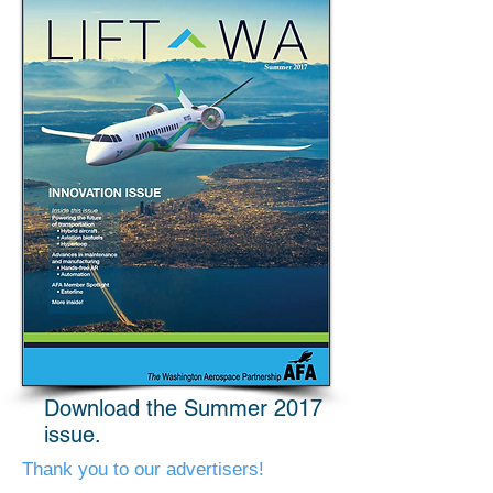
Download the Summer 2017
issue.
Thank you to our advertisers!