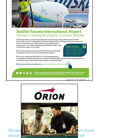
Review the LIFT WA Media Kit to learn more
about LIFT WA demographics, editorial