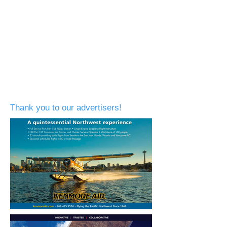
Thank you to our advertisers!