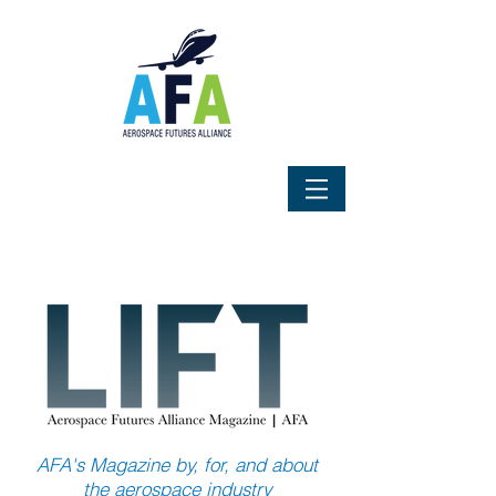
AFA's Magazine by, for, and about
the aerospace industry