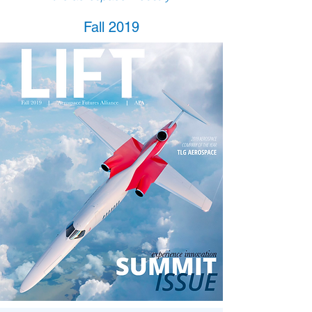
Fall 2019