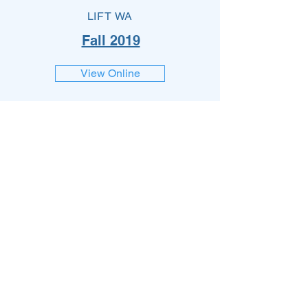
LIFT WA
Fall 2019
View Online