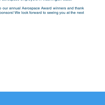
to our annual Aerospace Award winners and thank
 sponsors! We look forward to seeing you at the next