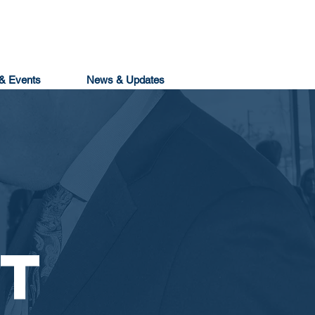
& Events
News & Updates
T