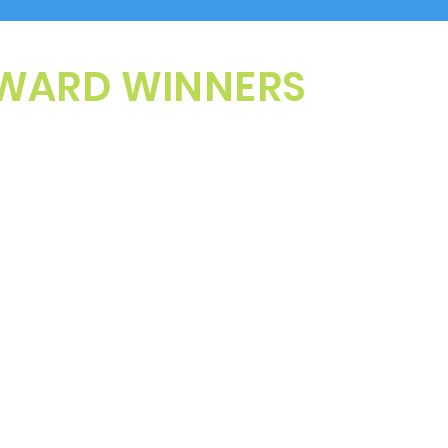
WARD WINNERS