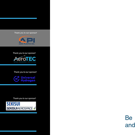
Be 
and