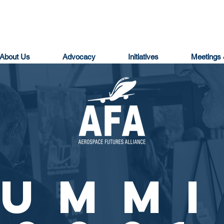
About Us
Advocacy
Initiatives
Meetings 
SUMMI