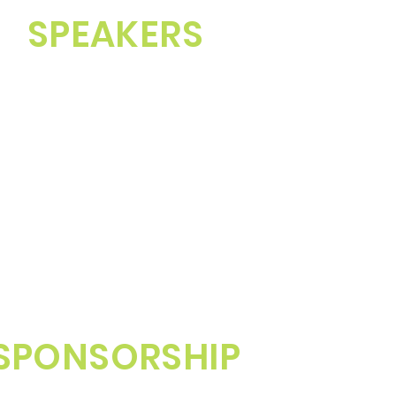
SPEAKERS
SPONSORSHIP