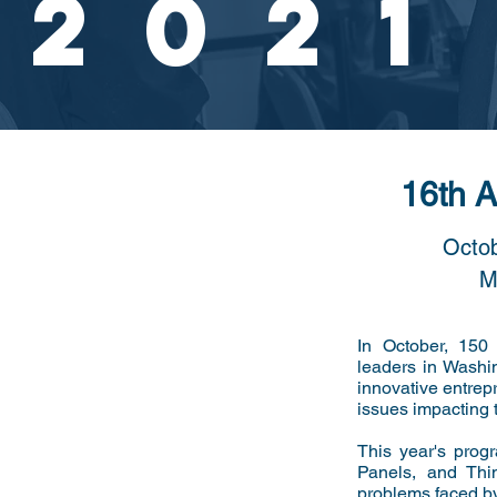
2021
16th 
Octob
M
In October, 150
leaders in Washi
innovative entrep
issues impacting 
This year's prog
Panels, and Thi
problems faced b