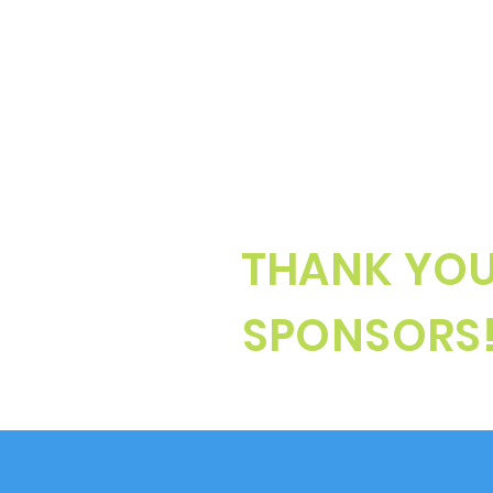
THANK YO
SPONSORS