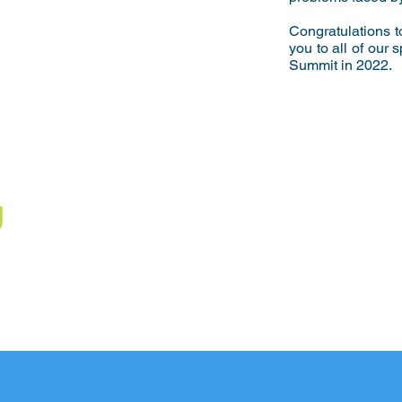
Congratulations 
you to all of our
Summit in 2022.
U
!