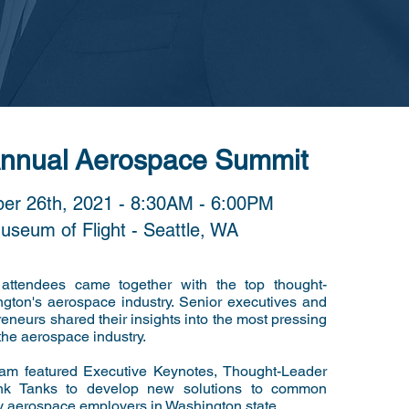
Annual
Aerospace Summit
er 26th, 2021 - 8:30AM - 6:00PM
useum of Flight - Seattle, WA
 attendees came together with the top thought-
ngton's aerospace industry. Senior executives and
reneurs shared their insights into the most pressing
the aerospace industry.
ram featured Executive Keynotes, Thought-Leader
nk Tanks to develop new solutions to common
y aerospace employers in Washington state.