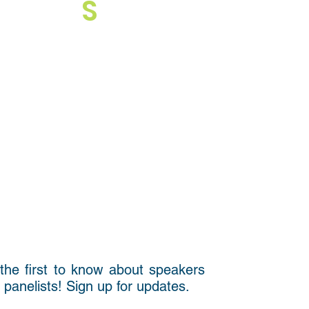
S
the first to know about speakers
 panelists! Sign up for updates.