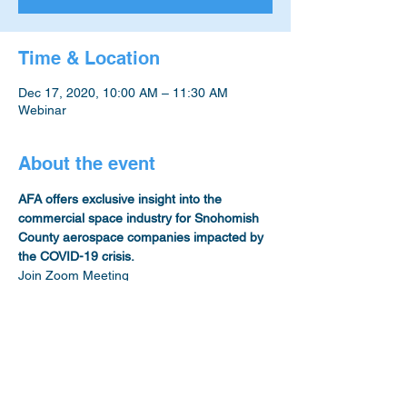
Time & Location
Dec 17, 2020, 10:00 AM – 11:30 AM
Webinar
About the event
AFA offers exclusive insight into the 
commercial space industry for Snohomish 
County aerospace companies impacted by 
the COVID-19 crisis.
Join Zoom Meeting
https://us02web.zoom.us/j/88914483858?
pwd=Y3Q0QkMrQSszYTM4M3BidGkxWGJ
UZz09
Meeting ID: 889 1448 3858
Passcode: 753540
One tap mobile