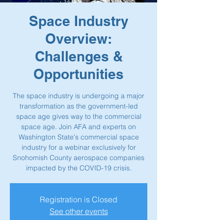
Space Industry
Overview:
Challenges &
Opportunities
The space industry is undergoing a major
transformation as the government-led
space age gives way to the commercial
space age. Join AFA and experts on
Washington State's commercial space
industry for a webinar exclusively for
Snohomish County aerospace companies
impacted by the COVID-19 crisis.
Registration is Closed
See other events