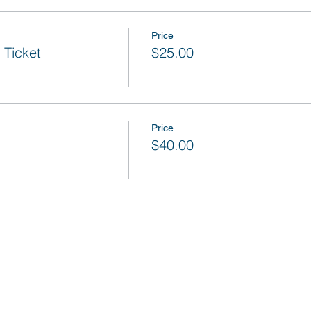
Price
Ticket
$25.00
Price
$40.00