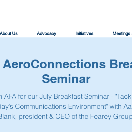
About Us
Advocacy
Initiatives
Meetings 
| AeroConnections Bre
Seminar
n AFA for our July Breakfast Seminar - "Tack
day’s Communications Environment" with Aa
Blank, president & CEO of the Fearey Group