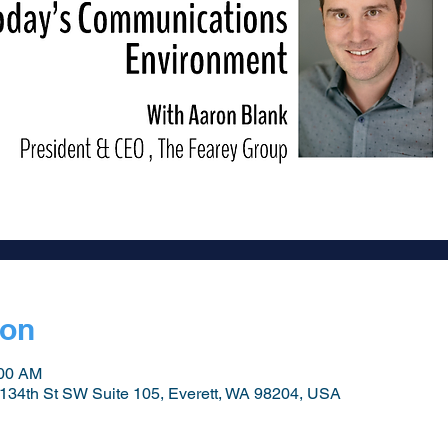
ion
:00 AM
134th St SW Suite 105, Everett, WA 98204, USA