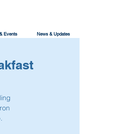
& Events
News & Updates
akfast
ling
ron
.