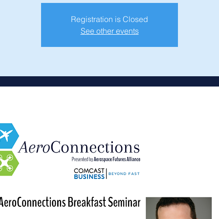
Registration is Closed
See other events