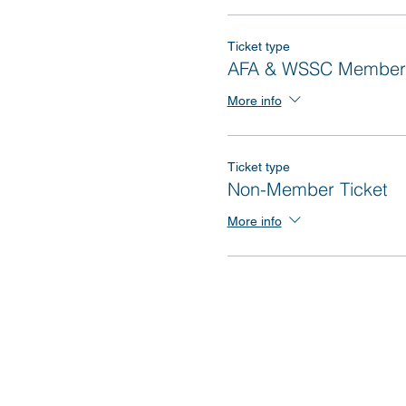
Ticket type
AFA & WSSC Member 
More info
Ticket type
Non-Member Ticket
More info