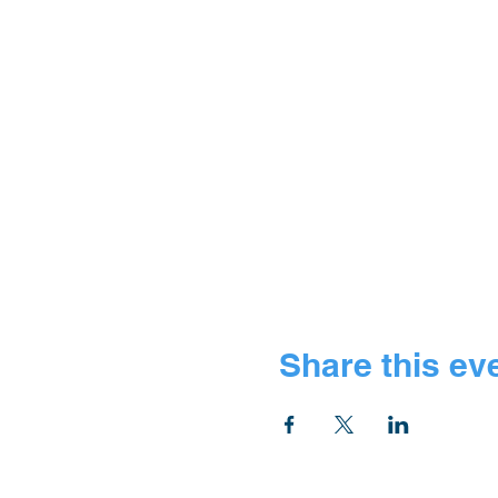
Share this ev