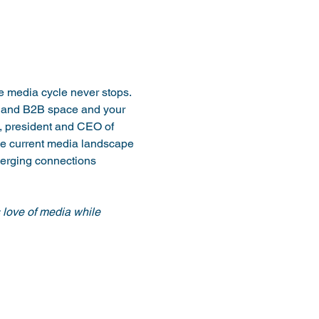
 media cycle never stops. 
 and B2B space and your 
, president and CEO of 
he current media landscape 
merging connections 
love of media while 