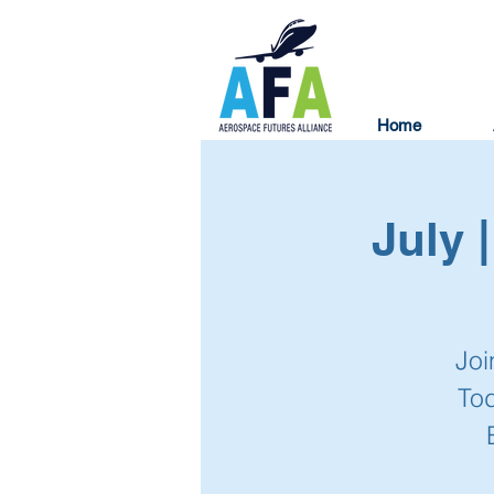
Home
July 
Joi
To