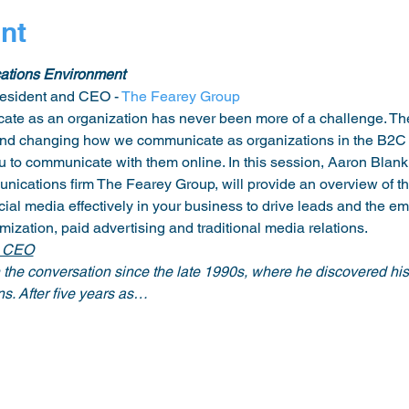
nt
ations Environment
sident and CEO - 
The Fearey Group
ate as an organization has never been more of a challenge. The
and changing how we communicate as organizations in the B2C
 to communicate with them online. In this session, Aaron Blank
ications firm The Fearey Group, will provide an overview of t
cial media effectively in your business to drive leads and the e
zation, paid advertising and traditional media relations. 
d CEO
he conversation since the late 1990s, where he discovered his 
ns. After five years as…