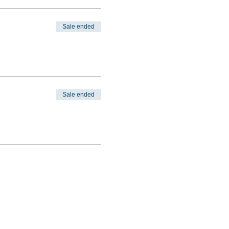
Sale ended
Sale ended