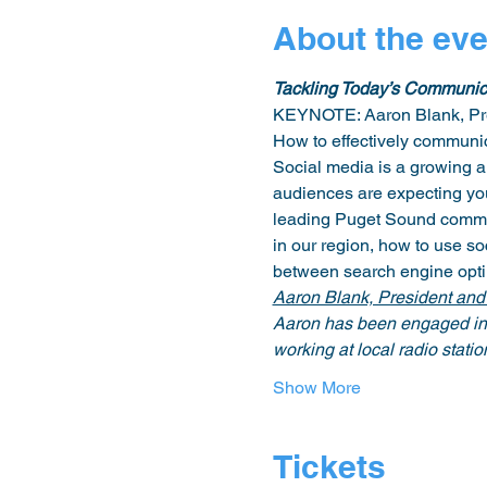
About the eve
Tackling Today’s Communic
KEYNOTE: Aaron Blank, Pre
How to effectively communic
Social media is a growing 
audiences are expecting you
leading Puget Sound commun
in our region, how to use so
between search engine optimi
Aaron Blank, President an
Aaron has been engaged in t
working at local radio statio
Show More
Tickets