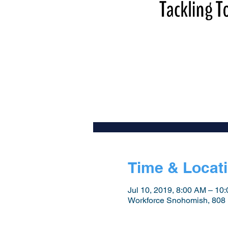
Time & Locat
Jul 10, 2019, 8:00 AM – 10
Workforce Snohomish, 808 