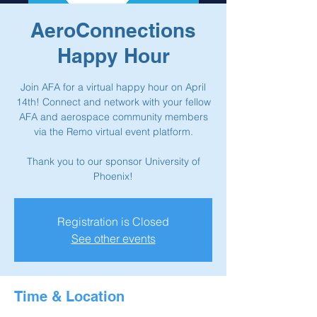
AeroConnections
Happy Hour
Join AFA for a virtual happy hour on April
14th! Connect and network with your fellow
AFA and aerospace community members
via the Remo virtual event platform.
Thank you to our sponsor University of
Phoenix!
Registration is Closed
See other events
Time & Location